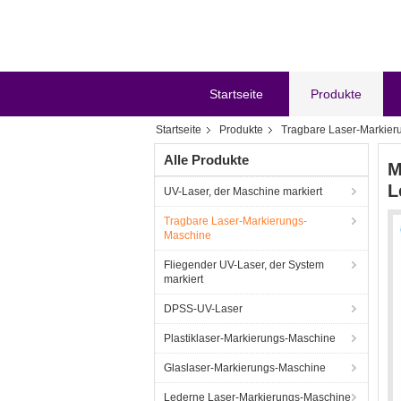
Startseite
Produkte
Startseite
Produkte
Tragbare Laser-Markier
Alle Produkte
M
L
UV-Laser, der Maschine markiert
Tragbare Laser-Markierungs-
Maschine
Fliegender UV-Laser, der System
markiert
DPSS-UV-Laser
Plastiklaser-Markierungs-Maschine
Glaslaser-Markierungs-Maschine
Lederne Laser-Markierungs-Maschine