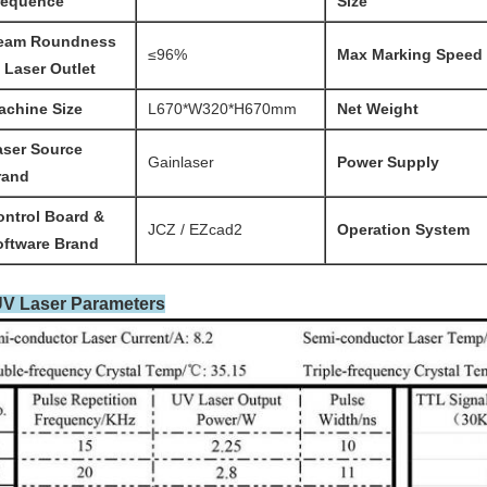
requence
Size
eam Roundness
≤96%
Max Marking Speed
 Laser Outlet
achine Size
L670*W320*H670mm
Net Weight
aser Source
Gainlaser
Power Supply
rand
ontrol
Board &
JCZ / EZcad2
Operation System
oftware Brand
UV Laser Parameters