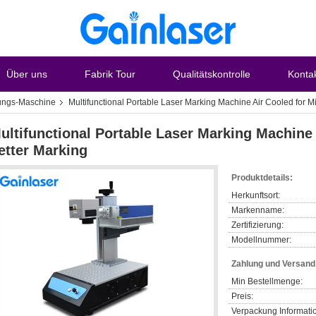
Über uns
Fabrik Tour
Qualitätskontrolle
Konta
ungs-Maschine
Multifunctional Portable Laser Marking Machine Air Cooled for M
ultifunctional Portable Laser Marking Machine 
etter Marking
Produktdetails:
Herkunftsort:
Markenname:
Zertifizierung:
Modellnummer:
Zahlung und Versan
Min Bestellmenge:
Preis:
Verpackung Informati