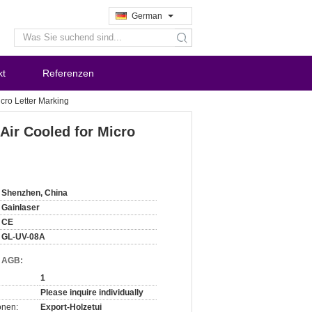
German
search
kt
Referenzen
icro Letter Marking
Air Cooled for Micro
Shenzhen, China
Gainlaser
CE
GL-UV-08A
d AGB:
1
Please inquire individually
onen:
Export-Holzetui