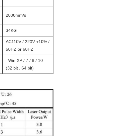
2000mm/s
34KG
AC110V / 220V +10% /
50HZ or 60HZ
Win XP / 7 / 8 / 10
(32 bit , 64 bit)