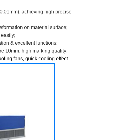
0.01mm), achieving high precise
deformation on material surface;
easily;
ion & excellent functions;
ure 10mm, high marking quality;
oling fans, quick cooling effect.