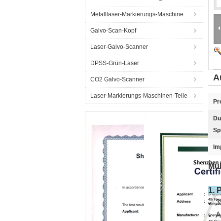
Metalllaser-Markierungs-Maschine
Galvo-Scan-Kopf
Laser-Galvo-Scanner
DPSS-Grün-Laser
A
CO2 Galvo-Scanner
Laser-Markierungs-Maschinen-Teile
Pr
Du
Sp
Im
Mul
1. 
3
A