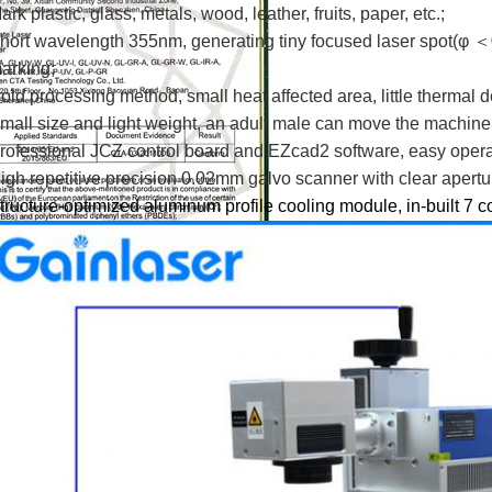
ark plastic, glass, metals, wood, leather, fruits, paper, etc.;
hort wavelength 355nm, generating tiny focused laser spot(φ ＜
arking;
old processing method, small heat affected area, little thermal 
mall size and light weight, an adult male can move the machine 
rofessional JCZ control board and EZcad2 software, easy operat
igh repetitive precision 0.02mm galvo scanner with clear apert
tructure-optimized aluminum profile cooling module, in-built 7 co