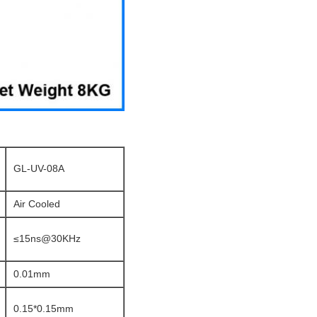
GL-UV-08A
Air Cooled
≤15ns@30KHz
0.01mm
0.15*0.15mm