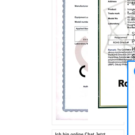
M
S
m
C
S
P
H
S
Ich bin online Chat Jetzt