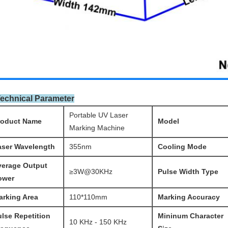
Technical Parameter
Portable UV Laser
roduct Name
Model
Marking Machine
aser Wavelength
355nm
Cooling Mode
verage Output
≥3W@30KHz
Pulse Width Type
ower
arking Area
110*110mm
Mark
ing Accuracy
ulse
Repetition
Mininum Character
10 KHz - 150 KHz