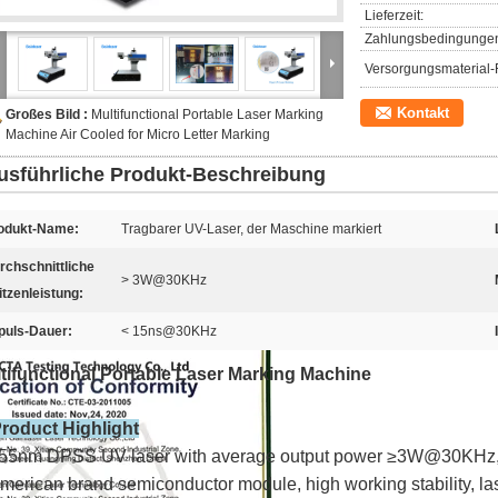
Lieferzeit:
Zahlungsbedingunge
Versorgungsmaterial-F
Kontakt
Großes Bild :
Multifunctional Portable Laser Marking
Machine Air Cooled for Micro Letter Marking
usführliche Produkt-Beschreibung
odukt-Name:
Tragbarer UV-Laser, der Maschine markiert
rchschnittliche
> 3W@30KHz
itzenleistung:
puls-Dauer:
< 15ns@30KHz
tifunctional Portable Laser Marking Machine
Product Highlight
55nm DPSS UV laser with average output power ≥3W@30KHz,
merican brand semiconductor module, high working stability, la