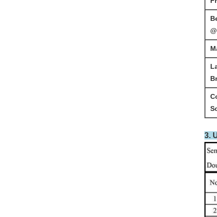
F
B
@
M
L
B
C
S
3. 