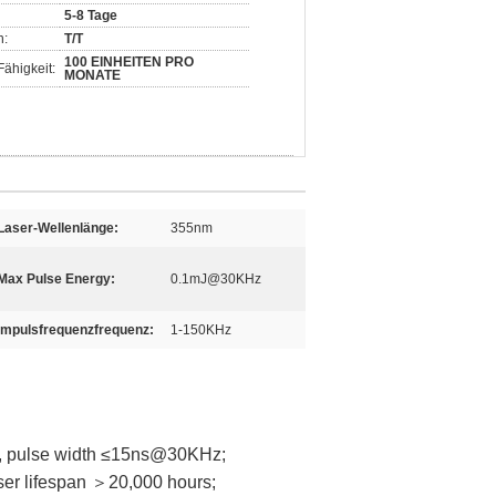
5-8 Tage
n:
T/T
100 EINHEITEN PRO
ähigkeit:
MONATE
Laser-Wellenlänge:
355nm
Max Pulse Energy:
0.1mJ@30KHz
Impulsfrequenzfrequenz:
1-150KHz
 pulse width ≤15ns@30KHz;
ser lifespan ＞20,000 hours;